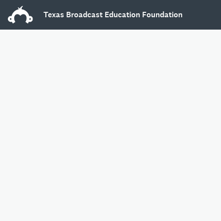
Texas Broadcast Education Foundation